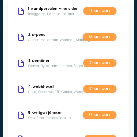
1. Kundportalen Mina Sidor
15 ARTICOLE
Inloggning, tjänster, fakturor
2. E-post
83 ARTICOLE
Guider, Mailadmin, Webmail, Mailprogram
3. Domäner
21 ARTICOLE
Förnya, flytta, administrera, Ångra köp
4. Webbhotell
91 ARTICOLE
Linux, Windows, FTP, Guider, Wordpress, SSL
5. Övriga Tjänster
36 ARTICOLE
Dns, Sms, Remote Backup