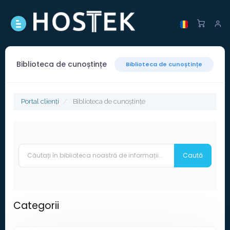
Biblioteca de cunoștințe
Biblioteca de cunoștințe
Portal clienți
Biblioteca de cunoștințe
Categorii