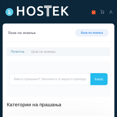
База на знаења
База на знаења
Почетна
База на знаења
Категории на прашања