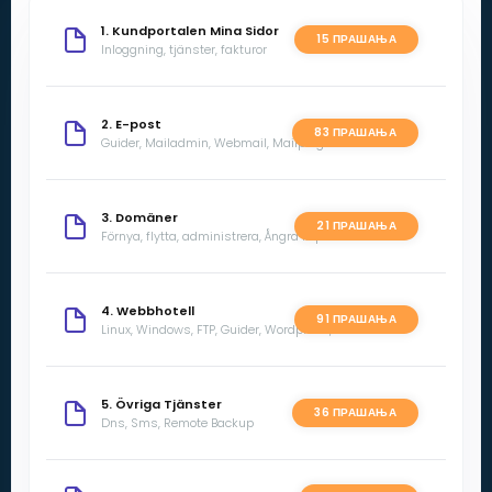
1. Kundportalen Mina Sidor
15 ПРАШАЊА
Inloggning, tjänster, fakturor
2. E-post
83 ПРАШАЊА
Guider, Mailadmin, Webmail, Mailprogram
3. Domäner
21 ПРАШАЊА
Förnya, flytta, administrera, Ångra köp
4. Webbhotell
91 ПРАШАЊА
Linux, Windows, FTP, Guider, Wordpress, SSL
5. Övriga Tjänster
36 ПРАШАЊА
Dns, Sms, Remote Backup