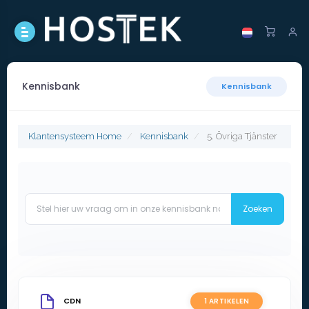
Kennisbank
Kennisbank
Klantensysteem Home
Kennisbank
5. Övriga Tjänster
CDN
1 ARTIKELEN