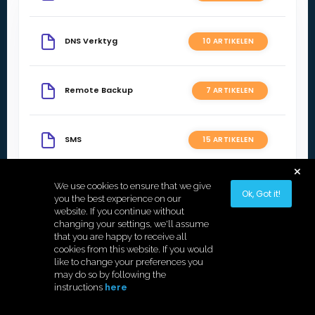
DNS Verktyg
10 ARTIKELEN
Remote Backup
7 ARTIKELEN
SMS
15 ARTIKELEN
We use cookies to ensure that we give
Statistik
3 ARTIKELEN
Ok, Got it!
you the best experience on our
website. If you continue without
changing your settings, we'll assume
that you are happy to receive all
cookies from this website. If you would
like to change your preferences you
Copyright © 2026 Hostek.
may do so by following the
instructions
here