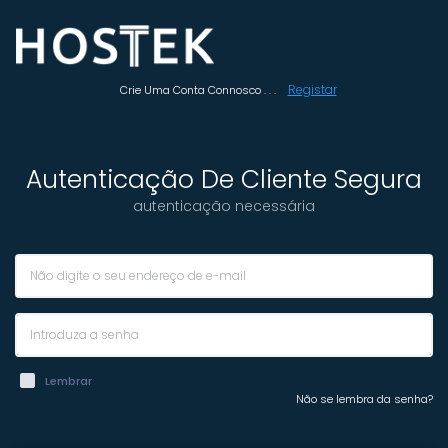
Registar
Crie Uma Conta Connosco . . .
Autenticação De Cliente Segura
autenticação necessária
Lembrar
Não se lembra da senha?