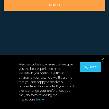
We use cookies to ensure that we give
Ok, Got it!
you the best experience on our
website. If you continue without
changing your settings, we'll assume
that you are happy to receive all
cookies from this website. If you would
like to change your preferences you
may do so by following the
instructions
here