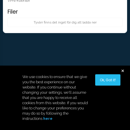
VPN-Klienter
Filer
Tyvärr finns det inget för dig att ladda ner
We use cookies to ensure that we give
Ok, Got it!
you the best experience on our
website. If you continue without
changing your settings, we'll assume
that you are happy to receive all
cookies from this website. If you would
like to change your preferences you
Copyright © 2026 Hostek.
may do so by following the
instructions
here