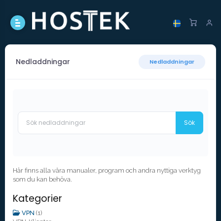
Nedladdningar
Nedladdningar
Här finns alla våra manualer, program och andra nyttiga verktyg
som du kan behöva.
Kategorier
VPN
(1)